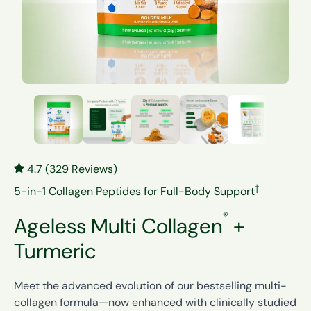
4.7 (329 Reviews)
†
5-in-1 Collagen Peptides for Full-Body Support
®
Ageless Multi Collagen
+
Turmeric
Meet the advanced evolution of our bestselling multi-
collagen formula—now enhanced with clinically studied