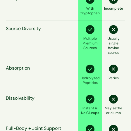
With
Incomplete
tryptophan
Source Diversity
Multiple
Usually
Premium
single
Sources
bovine
source
Absorption
Hydrolyzed
Varies
Peptides
Dissolvability
Instant &
May settle
No Clumps
or clump
Full-Body + Joint Support