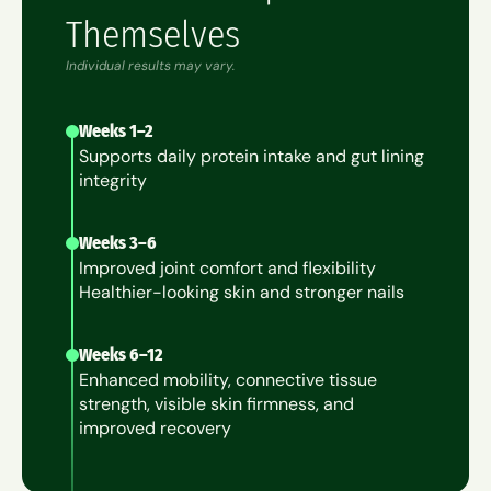
Themselves
Individual results may vary.
Weeks 1–2
Supports daily protein intake and gut lining
integrity
Weeks 3–6
Improved joint comfort and flexibility
Healthier-looking skin and stronger nails
Weeks 6–12
Enhanced mobility, connective tissue
strength, visible skin firmness, and
improved recovery