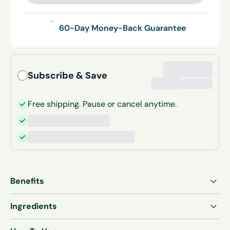
60-Day Money-Back Guarantee
Subscribe & Save
Free shipping. Pause or cancel anytime.
Benefits
†
Supports joint comfort and flexibility
Ingredients
†
Supports cartilage and connective tissue strength
Hydrolyzed Bovine Collagen Peptides (Types I & III)
†