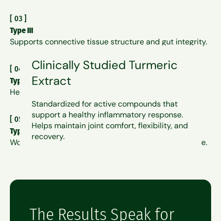
[
03
]
Type III
Supports connective tissue structure and gut integrity.
Clinically Studied Turmeric
[
04
]
Extract
Type V
Helps organize and enhance Types I and III.
Standardized for active compounds that
support a healthy inflammatory response.
[
05
]
Helps maintain joint comfort, flexibility, and
Type X
recovery.
Works alongside Type II to support cartilage resilience.
The Results Speak for