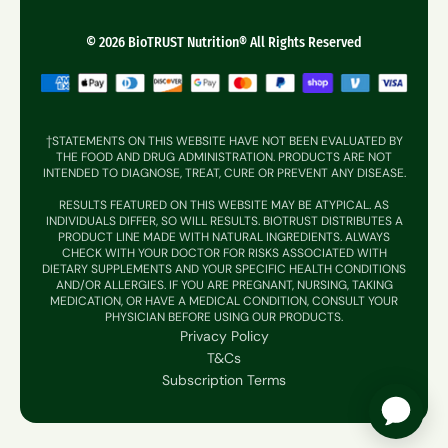
Contact Support
Muscle + Joint
Reviews
© 2026 BioTRUST Nutrition® All Rights Reserved
Weight Management
Sleep + Energy
Gut + Digestion
†STATEMENTS ON THIS WEBSITE HAVE NOT BEEN EVALUATED BY
THE FOOD AND DRUG ADMINISTRATION. PRODUCTS ARE NOT
Hair, Skin & Nails
INTENDED TO DIAGNOSE, TREAT, CURE OR PREVENT ANY DISEASE.
RESULTS FEATURED ON THIS WEBSITE MAY BE ATYPICAL. AS
Immune Supprt
INDIVIDUALS DIFFER, SO WILL RESULTS. BIOTRUST DISTRIBUTES A
PRODUCT LINE MADE WITH NATURAL INGREDIENTS. ALWAYS
CHECK WITH YOUR DOCTOR FOR RISKS ASSOCIATED WITH
DIETARY SUPPLEMENTS AND YOUR SPECIFIC HEALTH CONDITIONS
AND/OR ALLERGIES. IF YOU ARE PREGNANT, NURSING, TAKING
MEDICATION, OR HAVE A MEDICAL CONDITION, CONSULT YOUR
PHYSICIAN BEFORE USING OUR PRODUCTS.
Privacy Policy
T&Cs
Subscription Terms