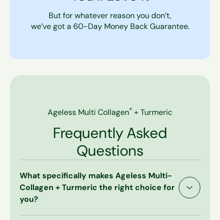
But for whatever reason you don’t,
we’ve got a 60-Day Money Back Guarantee.
®
Ageless Multi Collagen
+ Turmeric
Frequently Asked
Questions
What specifically makes Ageless Multi-
Collagen + Turmeric the right choice for
you?