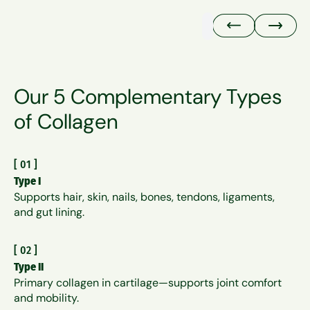
Our 5 Complementary Types
of Collagen
[
01
]
Type I
Supports hair, skin, nails, bones, tendons, ligaments,
and gut lining.
[
02
]
Type II
Primary collagen in cartilage—supports joint comfort
and mobility.