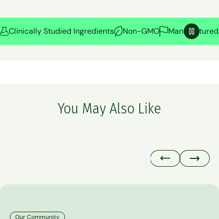
Clinically Studied Ingredients
Non-GMO
Manufactured 
Pause
You May Also Like
Our Community