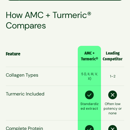
How AMC + Turmeric®
Compares
AMC +
Leading
Feature
Turmeric®
Competitor
5 (I, II, III, V,
Collagen Types
1–2
X)
Turmeric Included
Standardiz
Often low
ed extract
potency or
none
Complete Protein