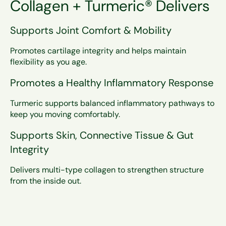
Collagen + Turmeric® Delivers
Supports Joint Comfort & Mobility
Promotes cartilage integrity and helps maintain
flexibility as you age.
Promotes a Healthy Inflammatory Response
What Ageless Multi Collagen +
Turmeric Does Differently
Turmeric supports balanced inflammatory pathways to
keep you moving comfortably.
Ageless Multi Collagen + Turmeric delivers five
complementary collagen types to support
Supports Skin, Connective Tissue & Gut
connective tissue, cartilage, skin, bone, muscle,
Integrity
and gut health—while adding clinically studied
turmeric for targeted joint and inflammatory
Delivers multi-type collagen to strengthen structure
support.
from the inside out.
It’s structural support + functional comfort in
one formula.