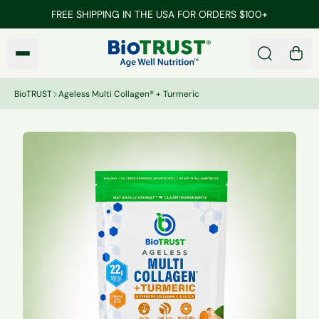
Skip to main content
FREE SHIPPING IN THE USA FOR ORDERS $100+
BioTRUST
Search
0 it
BioTRUST
Ageless Multi Collagen® + Turmeric