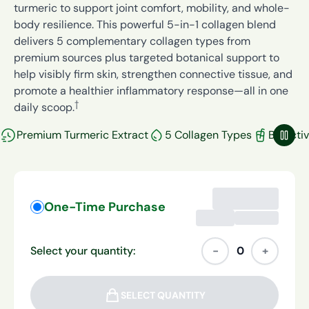
turmeric to support joint comfort, mobility, and whole-
body resilience. This powerful 5-in-1 collagen blend
delivers 5 complementary collagen types from
premium sources plus targeted botanical support to
help visibly firm skin, strengthen connective tissue, and
promote a healthier inflammatory response—all in one
†
daily scoop.
Premium Turmeric Extract
5 Collagen Types
Bioacti
Paus
One-Time Purchase
Select your quantity:
−
0
+
SELECT QUANTITY