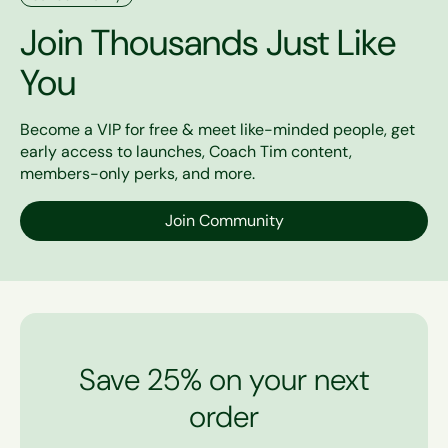
Join Thousands Just Like
You
Become a VIP for free & meet like-minded people, get
early access to launches, Coach Tim content,
members-only perks, and more.
Join Community
Save 25% on your next
order