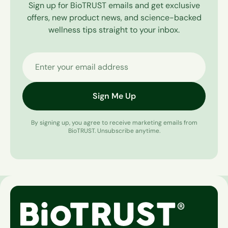
Sign up for BioTRUST emails and get exclusive
offers, new product news, and science-backed
wellness tips straight to your inbox.
Enter your email address
Sign Me Up
By signing up, you agree to receive marketing emails from
BioTRUST. Unsubscribe anytime.