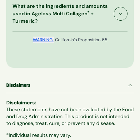
While Ageless Multi-Collagen + Turmeric was
egg, milk, fish, crustacean shellfish, tree nuts and
What are the ingredients and amounts
created to work, if for any reason at all you are
wheat. Always review the label for the most
®
used in Ageless Multi Collagen
+
unsatisfied with your purchase, just send it back
accurate information.
Turmeric?
to us, and we will issue a prompt and courteous
refund even on empty bags. You're always
protected by our naturally honest 60-Day Money
WARNING:
California's Proposition 65
Back Guarantee.
Disclaimers
Disclaimers:
These statements have not been evaluated by the Food
and Drug Administration. This product is not intended
to diagnose, treat, cure, or prevent any disease.
*Individual results may vary.