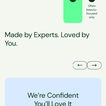
Often
beauty-
focused
only
Made by Experts. Loved by
You.
@erikawheaton
We’re Confident
You’ll Love It