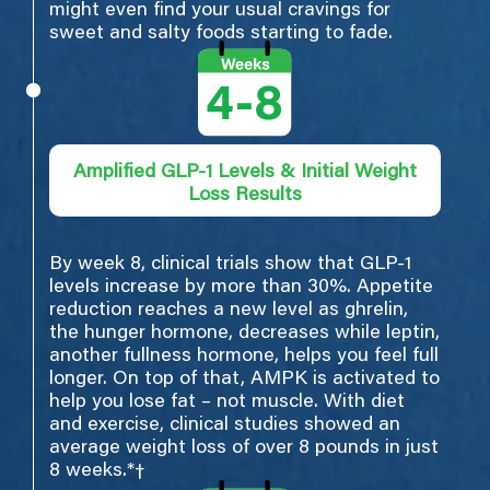
might even find your usual cravings for
sweet and salty foods starting to fade.
Amplified GLP-1 Levels & Initial Weight
Loss Results
By week 8, clinical trials show that GLP-1
levels increase by more than 30%. Appetite
reduction reaches a new level as ghrelin,
the hunger hormone, decreases while leptin,
another fullness hormone, helps you feel full
longer. On top of that, AMPK is activated to
help you lose fat – not muscle. With diet
and exercise, clinical studies showed an
average weight loss of over 8 pounds in just
8 weeks.*†