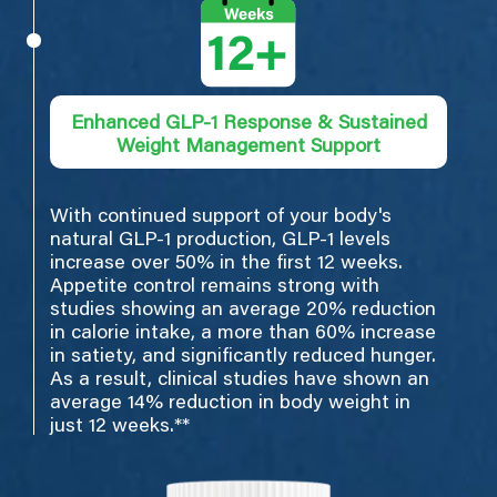
Enhanced GLP-1 Response & Sustained
Weight Management Support
With continued support of your body's
natural GLP-1 production, GLP-1 levels
increase over 50% in the first 12 weeks.
Appetite control remains strong with
studies showing an average 20% reduction
in calorie intake, a more than 60% increase
in satiety, and significantly reduced hunger.
As a result, clinical studies have shown an
average 14% reduction in body weight in
just 12 weeks.**