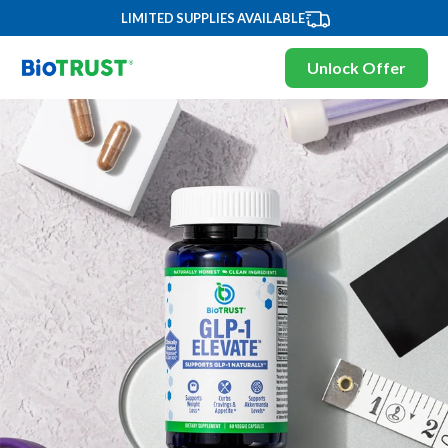
LIMITED SUPPLIES AVAILABLE
Unlock Offer