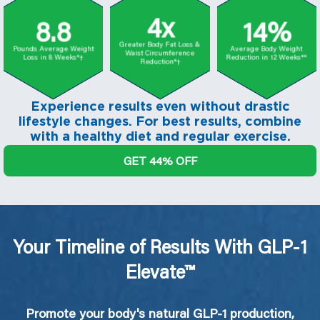
4x
8.8
14%
Greater Body Fat Loss &
Pounds Average Weight
Average Body Weight
Waist Circumference
Loss in 8 Weeks*†
Reduction in 12 Weeks**
Reduction*†
Experience results even without drastic
lifestyle changes. For best results, combine
with a healthy diet and regular exercise.
GET 44% OFF
Your Timeline of Results With GLP-1
Elevate™
Promote your body's natural GLP-1 production,