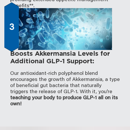
benefits**.
3
Boosts Akkermansia Levels for
Additional GLP-1 Support:
Our antioxidant-rich polyphenol blend
encourages the growth of Akkermansia, a type
of beneficial gut bacteria that naturally
triggers the release of GLP-1. With it, you’re
teaching your body to produce GLP-1 all on its
own!