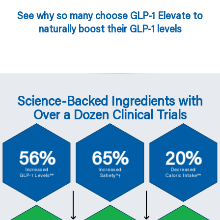
See why so many choose GLP-1 Elevate to
naturally boost their GLP-1 levels
Science-Backed Ingredients with
Over a Dozen Clinical Trials
56%
65%
20%
Increased
Increased
Decreased
GLP-1 Levels**
Satiety*†
Caloric Intake**