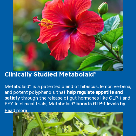
Clinically Studied Metabolaid®
Metabolaid® is a patented blend of hibiscus, lemon verbena,
and potent polyphenols that
help regulate appetite and
satiety
through the release of gut hormones like GLP-1 and
PYY. In clinical trials, Metabolaid®
boosts GLP-1 levels by
over 30%
, effectively curbing hunger by
signaling fullness to
Read more
your brain
and
reducing the hunger hormone ghrelin by 10%
.
But it doesn't stop there; this powerful ingredient
also
stimulates AMPK
, a vital energy-burning enzyme that
converts stored fat into energy, ensuring
you’re losing fat,