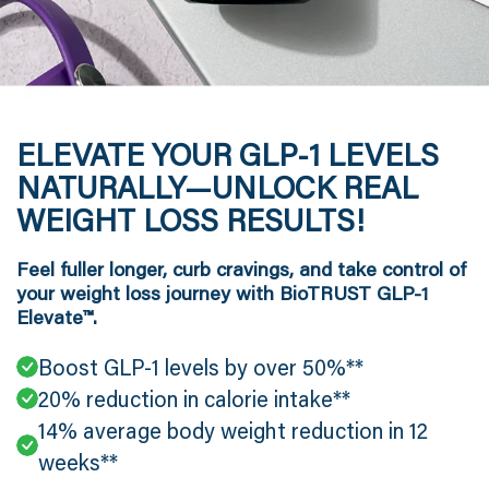
ELEVATE YOUR GLP-1 LEVELS
NATURALLY—UNLOCK REAL
WEIGHT LOSS RESULTS!
Feel fuller longer, curb cravings, and take control of
your weight loss journey with BioTRUST GLP-1
Elevate™.
Boost GLP-1 levels by over 50%**
20% reduction in calorie intake**
14% average body weight reduction in 12
weeks**