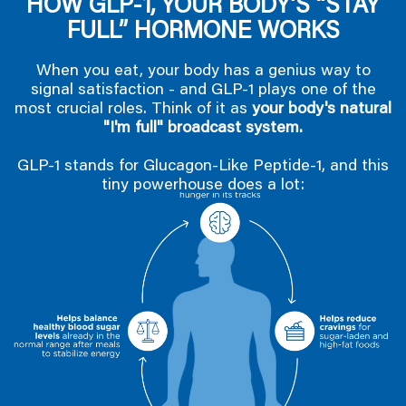
HOW GLP-1, YOUR BODY’S “STAY
FULL” HORMONE WORKS
When you eat, your body has a genius way to
signal satisfaction - and GLP-1 plays one of the
most crucial roles. Think of it as
your body's natural
"I'm full" broadcast system.
GLP-1 stands for Glucagon-Like Peptide-1, and this
tiny powerhouse does a lot: