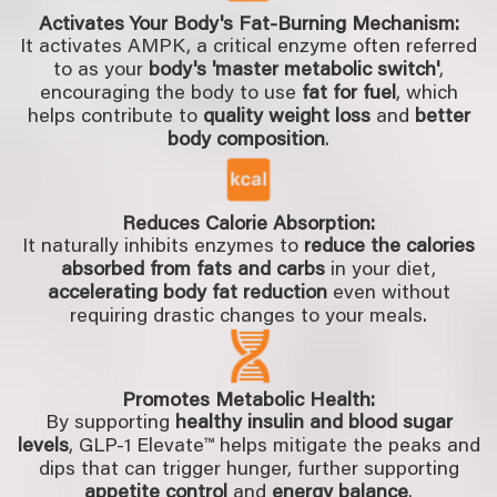
Activates Your Body's Fat-Burning Mechanism:
It activates AMPK, a critical enzyme often referred
to as your
body's 'master metabolic switch'
,
encouraging the body to use
fat for fuel
, which
helps contribute to
quality weight loss
and
better
body composition
.
Reduces Calorie Absorption:
It naturally inhibits enzymes to
reduce the calories
absorbed from fats and carbs
in your diet,
accelerating body fat reduction
even without
requiring drastic changes to your meals.
Promotes Metabolic Health:
By supporting
healthy insulin and blood sugar
levels
, GLP-1 Elevate™ helps mitigate the peaks and
dips that can trigger hunger, further supporting
appetite control
and
energy balance
.