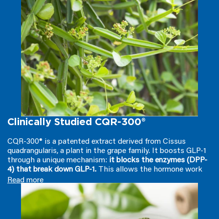
not muscle
. Additionally, it helps maintain balanced blood
sugar levels already within the normal range and supports
metabolic health— mitigating those notorious energy
crashes that lead to overeating.*†
Clinically Studied CQR-300®
CQR-300® is a patented extract derived from Cissus
quadrangularis, a plant in the grape family. It boosts GLP-1
through a unique mechanism:
it blocks the enzymes (DPP-
4) that break down GLP-1.
This allows the hormone work
longer in your body with clinical studies showing
GLP-1
Read more
increases over 50%
. On top of that, it
reduces calorie
absorption from fats and carbs
by restraining certain
digestive enzymes, promoting a calorie deficit. It also helps
regulate leptin levels
— another crucial 'fullness' hormone—