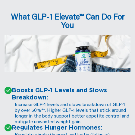
supports digestion
for improved metabolic health.
What GLP-1 Elevate™ Can Do For
You
️Boosts GLP-1 Levels and Slows
Breakdown:
Increase GLP-1 levels and slows breakdown of GLP-1
by over 50%**. Higher GLP-1 levels that stick around
longer in the body support better appetite control and
mitigate unwanted weight gain
Regulates Hunger Hormones:
Regulate ghrelin (hunger) and leptin (fullness)