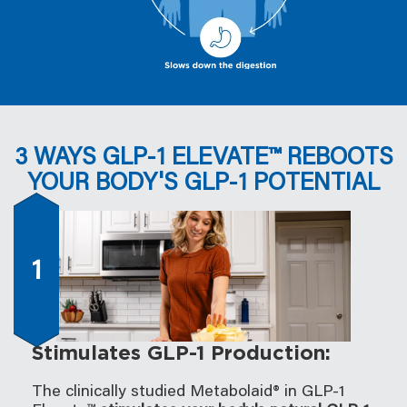
3 WAYS GLP-1 ELEVATE™ REBOOTS
YOUR BODY'S GLP-1 POTENTIAL
1
Stimulates GLP-1 Production:
The clinically studied Metabolaid® in GLP-1