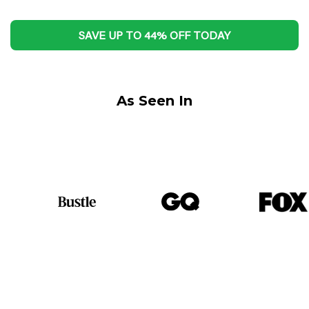
SAVE UP TO 44% OFF TODAY
As Seen In