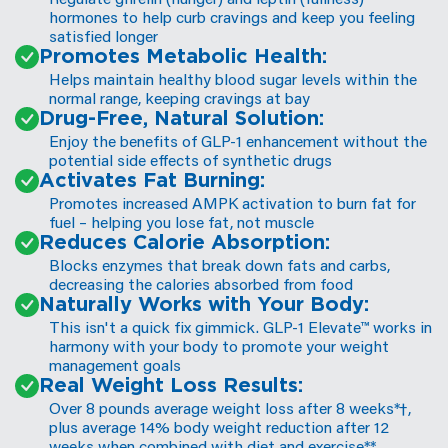
hormones to help curb cravings and keep you feeling
satisfied longer
Promotes Metabolic Health:
Helps maintain healthy blood sugar levels within the
normal range, keeping cravings at bay
Drug-Free, Natural Solution:
Enjoy the benefits of GLP-1 enhancement without the
potential side effects of synthetic drugs
Activates Fat Burning:
Promotes increased AMPK activation to burn fat for
fuel – helping you lose fat, not muscle
️Reduces Calorie Absorption:
Blocks enzymes that break down fats and carbs,
decreasing the calories absorbed from food
Naturally Works with Your Body:
This isn't a quick fix gimmick. GLP-1 Elevate™ works in
harmony with your body to promote your weight
management goals
Real Weight Loss Results:
Over 8 pounds average weight loss after 8 weeks*†,
plus average 14% body weight reduction after 12
weeks when combined with diet and exercise**