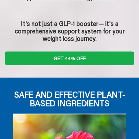
It's not just a GLP-1 booster— it's a
comprehensive support system for your
weight loss journey.
GET 44% OFF
SAFE AND EFFECTIVE PLANT-
BASED INGREDIENTS