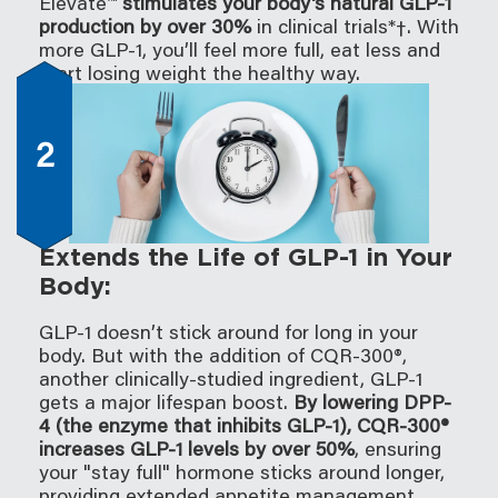
Elevate™
stimulates your body's natural GLP-1
production by over 30%
in clinical trials*†. With
more GLP-1, you’ll feel more full, eat less and
start losing weight the healthy way.
2
Extends the Life of GLP-1 in Your
Body:
GLP-1 doesn’t stick around for long in your
body. But with the addition of CQR-300®,
another clinically-studied ingredient, GLP-1
gets a major lifespan boost.
By lowering DPP-
4 (the enzyme that inhibits GLP-1), CQR-300®
increases GLP-1 levels by over 50%
, ensuring
your "stay full" hormone sticks around longer,
providing extended appetite management