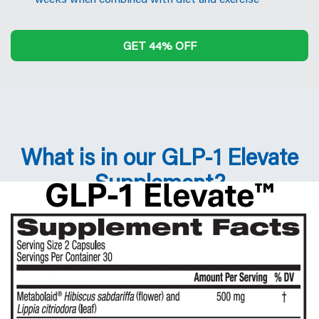
GET 44% OFF
What is in our GLP-1 Elevate
Supplement?