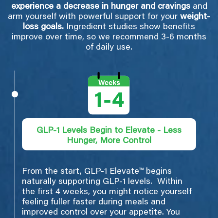
experience a decrease in hunger and cravings
and
arm yourself with powerful support for your
weight-
loss goals.
Ingredient studies show benefits
improve over time, so we recommend 3-6 months
of daily use.
GLP-1 Levels Begin to Elevate - Less
Hunger, More Control
From the start, GLP-1 Elevate™ begins
naturally supporting GLP-1 levels. Within
the first 4 weeks, you might notice yourself
feeling fuller faster during meals and
improved control over your appetite. You