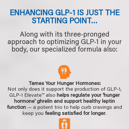
ENHANCING GLP-1 IS JUST THE
STARTING POINT…
Along with its three-pronged
approach to optimizing GLP-1 in your
body, our specialized formula also:
Tames Your Hunger Hormones:
Not only does it support the production of GLP-1,
GLP-1 Elevate™ also
helps regulate your 'hunger
hormone' ghrelin and support healthy leptin
function
— a potent trio to help curb cravings and
keep you
feeling satisfied for longer
.