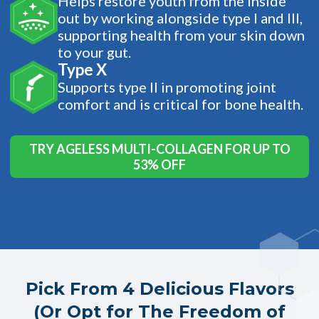
Helps restore youth from the inside
out by working alongside type I and III,
supporting health from your skin down
to your gut.
Type X
Supports type II in promoting joint
comfort and is critical for bone health.
TRY AGELESS MULTI-COLLAGEN FOR UP TO
53% OFF
Pick From 4 Delicious Flavors
(Or Opt for The Freedom of