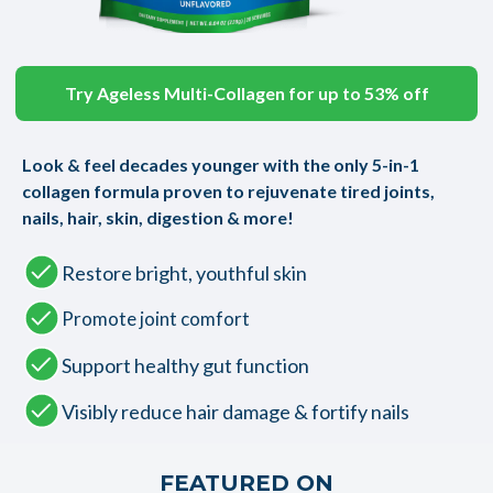
Try Ageless Multi-Collagen for up to 53% off
Look & feel decades younger with the only 5-in-1
collagen formula proven to rejuvenate tired joints,
nails, hair, skin, digestion & more!
Restore bright, youthful skin
Promote joint comfort
Support healthy gut function
Visibly reduce hair damage & fortify nails
FEATURED ON