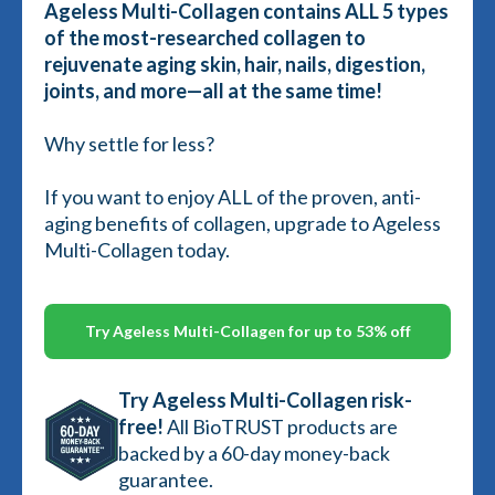
Ageless Multi-Collagen contains ALL 5 types
of the most-researched collagen to
rejuvenate aging skin, hair, nails, digestion,
joints, and more—all at the same time!
Why settle for less?
If you want to enjoy ALL of the proven, anti-
aging benefits of collagen, upgrade to Ageless
Multi-Collagen today.
Try Ageless Multi-Collagen for up to 53% off
Try Ageless Multi-Collagen risk-
free!
All BioTRUST products are
backed by a 60-day money-back
guarantee.