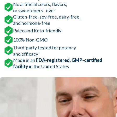
No artificial colors, flavors,
or sweeteners - ever
Gluten-free, soy-free, dairy-free,
and hormone-free
Paleo and Keto-friendly
100% Non-GMO
Third-party tested for potency
and efficacy
Made in an
FDA-registered, GMP-certified
facility
in the United States