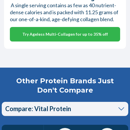
A single serving contains as few as 40 nutrient-
dense calories and is packed with 11.25 grams of
our one-of-a-kind, age-defying collagen blend.
Try Ageless Multi-Collagen for up to 35% off
Other Protein Brands Just
Don't Compare
Compare: Vital Protein