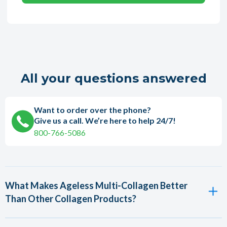
All your questions answered
Want to order over the phone?
Give us a call. We’re here to help 24/7!
800-766-5086
What Makes Ageless Multi-Collagen Better
Than Other Collagen Products?