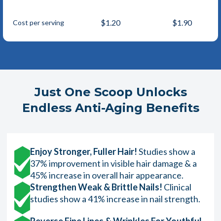
$1.20
$1.90
Cost per serving
Just One Scoop Unlocks
Endless Anti-Aging Benefits
Enjoy Stronger, Fuller Hair!
Studies show a
37% improvement in visible hair damage & a
45% increase in overall hair appearance.
Strengthen Weak & Brittle Nails!
Clinical
studies show a 41% increase in nail strength.
Reverse Fine Lines & Wrinkles For Youthful,