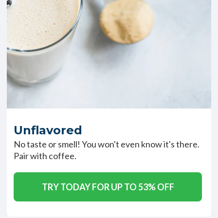
Unflavored
No taste or smell! You won't even know it's there.
Pair with coffee.
TRY TODAY FOR UP TO 53% OFF