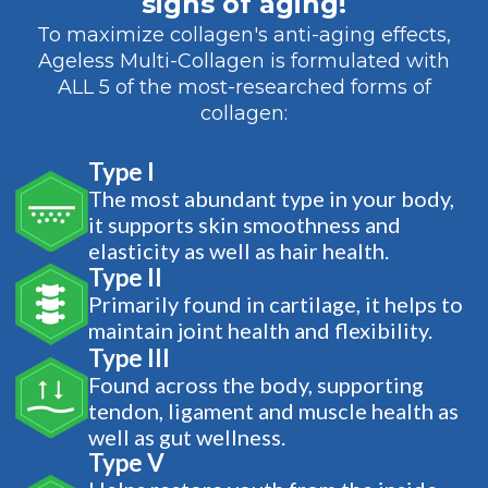
signs of aging!
To maximize collagen's anti-aging effects,
Ageless Multi-Collagen is formulated with
ALL 5 of the most-researched forms of
collagen:
Type I
The most abundant type in your body,
it supports skin smoothness and
elasticity as well as hair health.
Type II
Primarily found in cartilage, it helps to
maintain joint health and flexibility.
Type III
Found across the body, supporting
tendon, ligament and muscle health as
well as gut wellness.
Type V