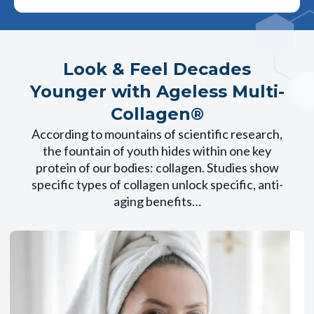
Look & Feel Decades
Younger with Ageless Multi-
Collagen®
According to mountains of scientific research,
the fountain of youth hides within one key
protein of our bodies: collagen. Studies show
specific types of collagen unlock specific, anti-
aging benefits…