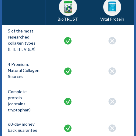
BioTRUST
Vital Protein
5 of the most
researched
collagen types
(I, II, III, V & X)
4 Premium,
Natural Collagen
Sources
Complete
protein
(contains
tryptophan)
60-day money
back guarantee