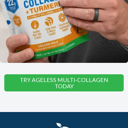
TRY AGELESS MULTI-COLLAGEN
TODAY