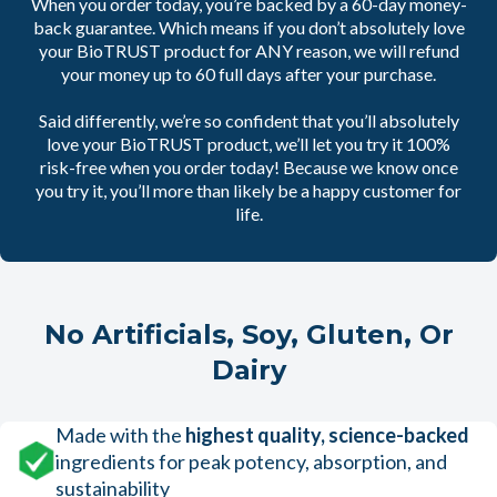
When you order today, you’re backed by a 60-day money-
back guarantee. Which means if you don’t absolutely love
your BioTRUST product for ANY reason, we will refund
your money up to 60 full days after your purchase.
Said differently, we’re so confident that you’ll absolutely
love your BioTRUST product, we’ll let you try it 100%
risk-free when you order today! Because we know once
you try it, you’ll more than likely be a happy customer for
life.
No Artificials, Soy, Gluten, Or
Dairy
Made with the
highest quality, science-backed
ingredients for peak potency, absorption, and
sustainability