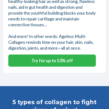
healthy-looking hair as well as strong, flawless
nails, aid in gut health and digestion and
provide the youthful building blocks your body
needs to repair cartilage and maintain
connective tissues…
And more! In other words: Ageless Multi-
Collagen rewinds time on your hair, skin, nails,
digestion, joints, and more—all at once.
Try for up to 53% off
5 types of collagen to fight