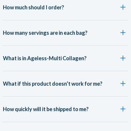
How much should I order?
How many servings are in each bag?
What is in Ageless-Multi Collagen?
What if this product doesn’t work for me?
How quickly will it be shipped to me?