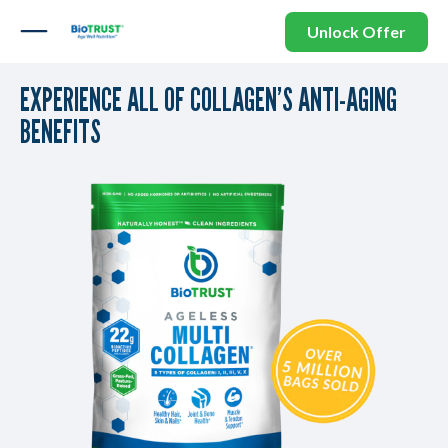
Unlock Offer
EXPERIENCE ALL OF COLLAGEN’S ANTI-AGING
BENEFITS