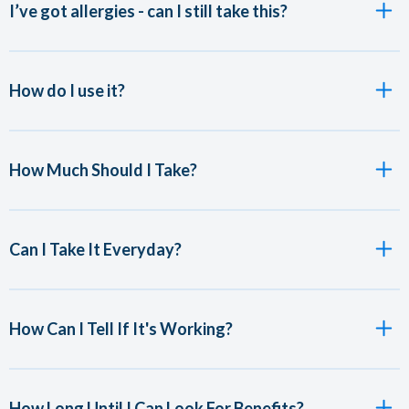
I’ve got allergies - can I still take this?
How do I use it?
How Much Should I Take?
Can I Take It Everyday?
How Can I Tell If It's Working?
How Long Until I Can Look For Benefits?