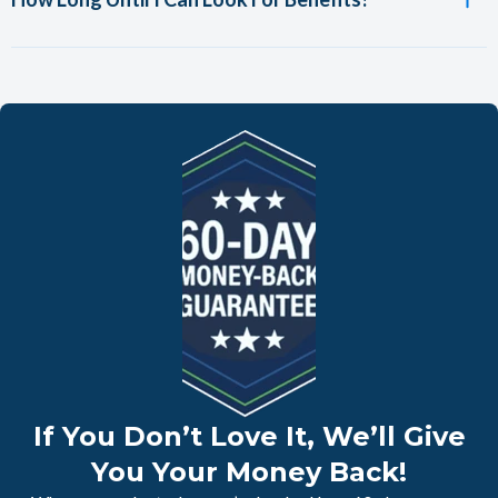
If You Don’t Love It, We’ll Give
You Your Money Back!