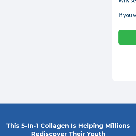
Why set
If you 
This 5-In-1 Collagen Is Helping Millions
Rediscover Their Youth