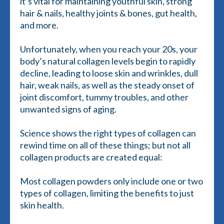
it’s vital for maintaining youthful skin, strong
hair & nails, healthy joints & bones, gut health,
and more.
Unfortunately, when you reach your 20s, your
body’s natural collagen levels begin to rapidly
decline, leading to loose skin and wrinkles, dull
hair, weak nails, as well as the steady onset of
joint discomfort, tummy troubles, and other
unwanted signs of aging.
Science shows the right types of collagen can
rewind time on all of these things; but not all
collagen products are created equal:
Most collagen powders only include one or two
types of collagen, limiting the benefits to just
skin health.