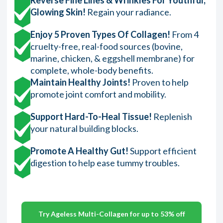
Glowing Skin!
Regain your radiance.
Enjoy 5 Proven Types Of Collagen!
From 4
cruelty-free, real-food sources (bovine,
marine, chicken, & eggshell membrane) for
complete, whole-body benefits.
Maintain Healthy Joints!
Proven to help
promote joint comfort and mobility.
Support Hard-To-Heal Tissue!
Replenish
your natural building blocks.
Promote A Healthy Gut!
Support efficient
digestion to help ease tummy troubles.
Try Ageless Multi-Collagen for up to 53% off