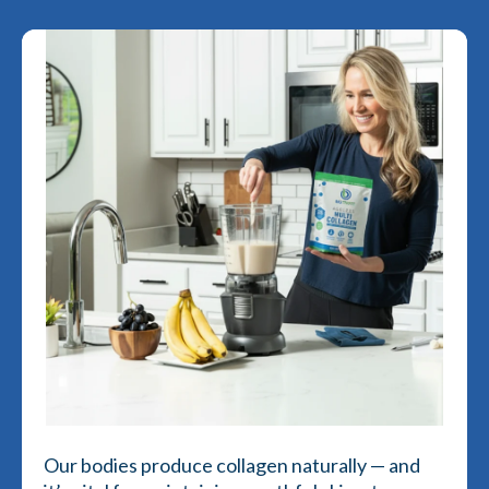
Our bodies produce collagen naturally — and