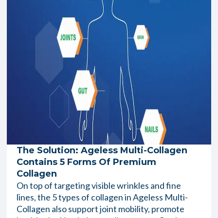
The Solution: Ageless Multi-Collagen
Contains 5 Forms Of Premium
Collagen
On top of targeting visible wrinkles and fine
lines, the 5 types of collagen in Ageless Multi-
Collagen also support joint mobility, promote