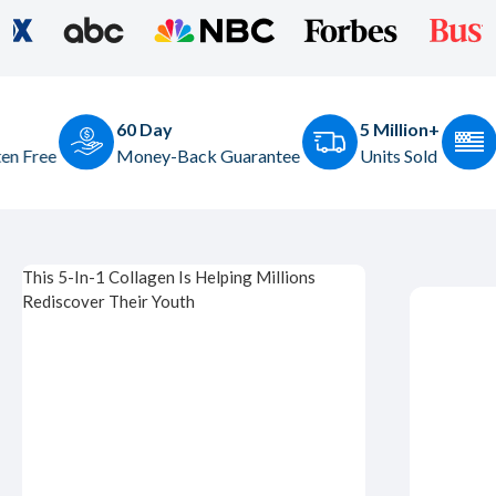
5 Million+
Made in the USA
ck Guarantee
Units Sold
Based in Dallas, TX
This 5-In-1 Collagen Is Helping Millions
Rediscover Their Youth