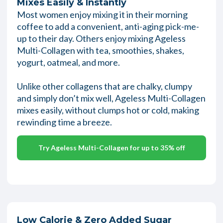
Mixes Easily & Instantly
Most women enjoy mixing it in their morning
coffee to add a convenient, anti-aging pick-me-
up to their day. Others enjoy mixing Ageless
Multi-Collagen with tea, smoothies, shakes,
yogurt, oatmeal, and more.
Unlike other collagens that are chalky, clumpy
and simply don’t mix well, Ageless Multi-Collagen
mixes easily, without clumps hot or cold, making
rewinding time a breeze.
Try Ageless Multi-Collagen for up to 35% off
Low Calorie & Zero Added Sugar