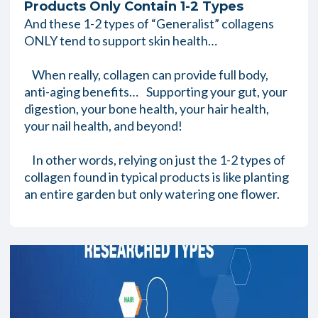
Products Only Contain 1-2 Types
And these 1-2 types of “Generalist” collagens
ONLY tend to support skin health…
When really, collagen can provide full body,
anti-aging benefits… Supporting your gut, your
digestion, your bone health, your hair health,
your nail health, and beyond!
In other words, relying on just the 1-2 types of
collagen found in typical products is like planting
an entire garden but only watering one flower.