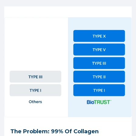
The Problem: 99% Of Collagen