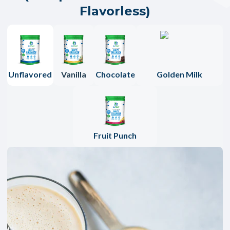
Flavorless)
Unflavored
Vanilla
Chocolate
Golden Milk
Fruit Punch