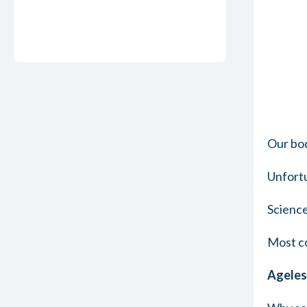
Our bod
Unfortu
Science
Most co
Ageless