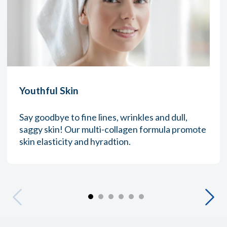
Youthful Skin
Say goodbye to fine lines, wrinkles and dull,
saggy skin! Our multi-collagen formula promote
skin elasticity and hyradtion.