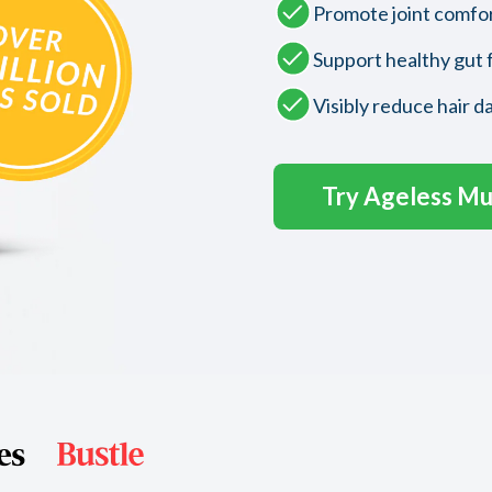
Promote joint comfo
Support healthy gut 
Visibly reduce hair d
Try Ageless Mul