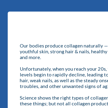
Our bodies produce collagen naturally — a
youthful skin, strong hair & nails, healthy
and more.
Unfortunately, when you reach your 20s, 
levels begin to rapidly decline, leading t
hair, weak nails, as well as the steady on
troubles, and other unwanted signs of ag
Science shows the right types of collagen
these things; but not all collagen produc