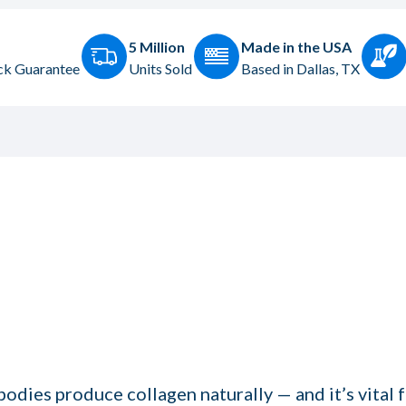
5 Million
Made in the USA
k Guarantee
Units Sold
Based in Dallas, TX
odies produce collagen naturally — and it’s vital f