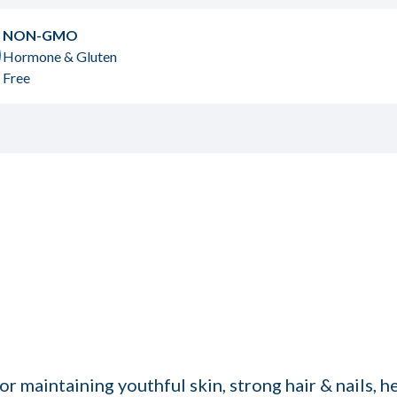
NON-GMO
Hormone & Gluten
Free
or maintaining youthful skin, strong hair & nails, 