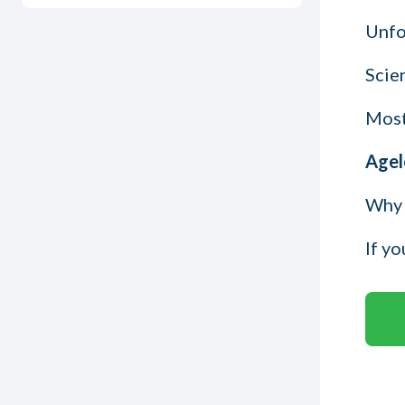
Unfor
Scien
Most
Agel
Why 
If y