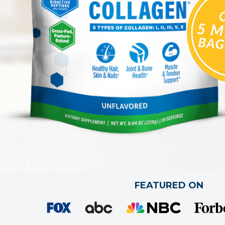
FEATURED ON