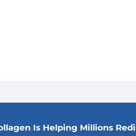
Collagen Is Helping Millions Red