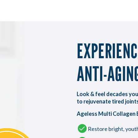
EXPERIEN
ANTI-AGIN
Look & feel decades you
to rejuvenate tired joints
Ageless Multi Collagen 
Restore bright, youth