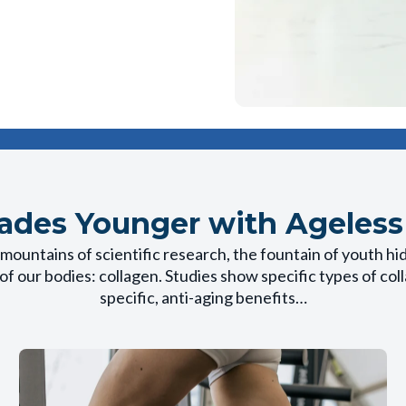
ades Younger with Ageless
mountains of scientific research, the fountain of youth hi
of our bodies: collagen. Studies show specific types of co
specific, anti-aging benefits…