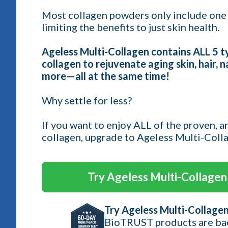
Most collagen powders only include one 
limiting the benefits to just skin health.
Ageless Multi-Collagen contains ALL 5 
collagen to rejuvenate aging skin, hair, na
more—all at the same time!
Why settle for less?
If you want to enjoy ALL of the proven, a
collagen, upgrade to Ageless Multi-Coll
Try Ageless Multi-Collagen 
Try Ageless Multi-Collagen
BioTRUST products are ba