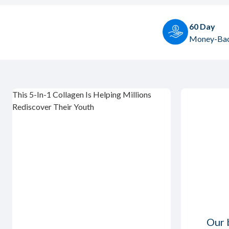
60 Day
Money-Bac
This 5-In-1 Collagen Is Helping Millions
Rediscover Their Youth
Our b