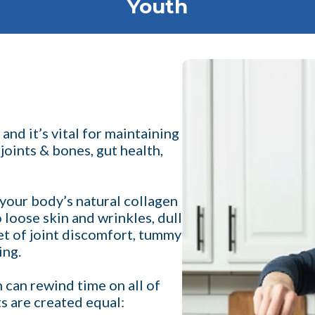
Youth
nd it’s vital for maintaining
 joints & bones, gut health,
your body’s natural collagen
o loose skin and wrinkles, dull
set of joint discomfort, tummy
ing.
 can rewind time on all of
ts are created equal: