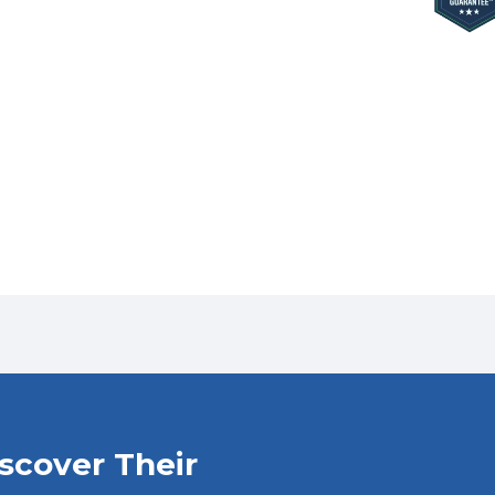
iscover Their