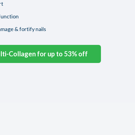
rt
function
amage & fortify nails
ti-Collagen for up to 53% off