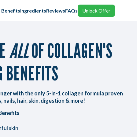
Benefits
Ingredients
Reviews
FAQs
Unlock Offer
CE
ALL
OF COLLAGEN'S
G BENEFITS
nger with the only 5-in-1 collagen formula proven
, nails, hair, skin, digestion & more!
Benefits
ful skin