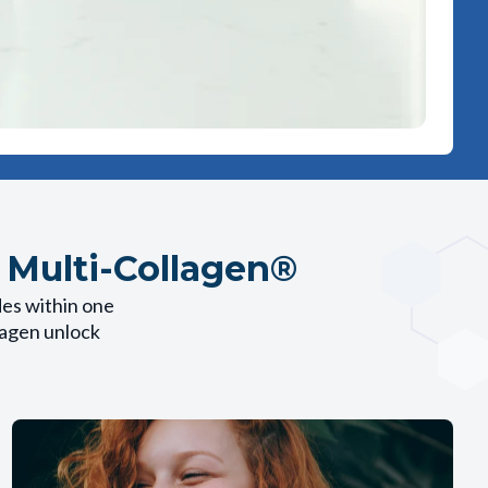
 Multi-Collagen®
des within one
llagen unlock