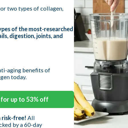
or two types of collagen,
types of the most-researched
ils, digestion, joints, and
nti-aging benefits of
agen today.
for up to 53% off
 risk-free!
All
cked by a 60-day