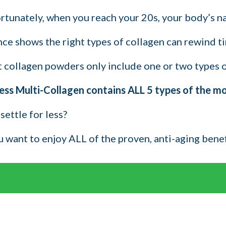
tunately, when you reach your 20s, your body’s natu
ce shows the right types of collagen can rewind tim
 collagen powders only include one or two types of 
ess Multi-Collagen contains ALL 5 types of the most
settle for less?
ou want to enjoy ALL of the proven, anti-aging bene