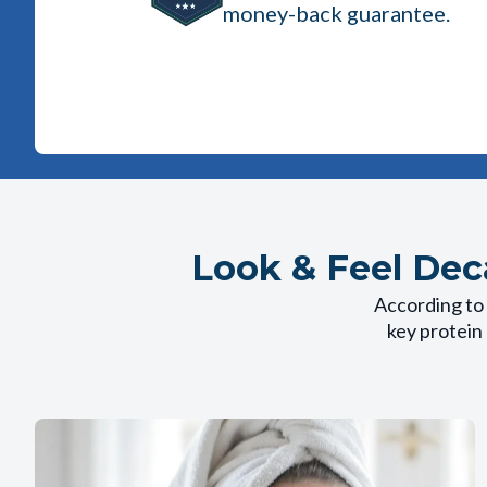
money-back guarantee.
Look & Feel Dec
According to 
key protein 