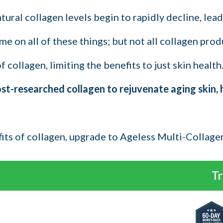
ral collagen levels begin to rapidly decline, leadi
e on all of these things; but not all collagen prod
collagen, limiting the benefits to just skin health
-researched collagen to rejuvenate aging skin, hai
fits of collagen, upgrade to Ageless Multi-Collage
Tr