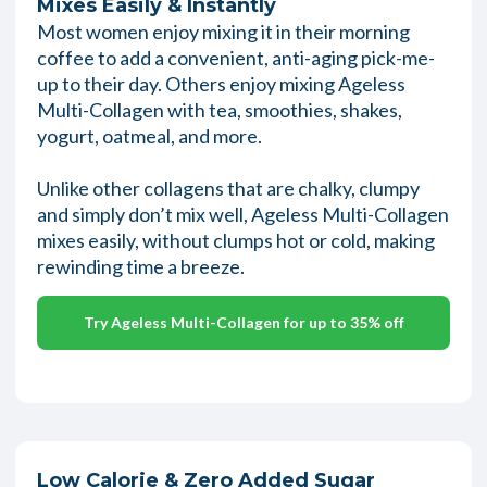
Mixes Easily & Instantly
Most women enjoy mixing it in their morning
coffee to add a convenient, anti-aging pick-me-
up to their day. Others enjoy mixing Ageless
Multi-Collagen with tea, smoothies, shakes,
yogurt, oatmeal, and more.
Unlike other collagens that are chalky, clumpy
and simply don’t mix well, Ageless Multi-Collagen
mixes easily, without clumps hot or cold, making
rewinding time a breeze.
Try Ageless Multi-Collagen for up to 35% off
Low Calorie & Zero Added Sugar