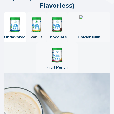
Flavorless)
Unflavored
Vanilla
Chocolate
Golden Milk
Fruit Punch