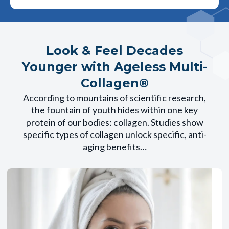
Look & Feel Decades
Younger with Ageless Multi-
Collagen®
According to mountains of scientific research,
the fountain of youth hides within one key
protein of our bodies: collagen. Studies show
specific types of collagen unlock specific, anti-
aging benefits…