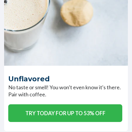
Unflavored
No taste or smell! You won't even know it's there.
Pair with coffee.
TRY TODAY FOR UP TO 53% OFF