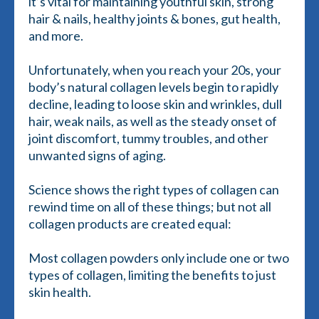
it’s vital for maintaining youthful skin, strong
hair & nails, healthy joints & bones, gut health,
and more.
Unfortunately, when you reach your 20s, your
body’s natural collagen levels begin to rapidly
decline, leading to loose skin and wrinkles, dull
hair, weak nails, as well as the steady onset of
joint discomfort, tummy troubles, and other
unwanted signs of aging.
Science shows the right types of collagen can
rewind time on all of these things; but not all
collagen products are created equal:
Most collagen powders only include one or two
types of collagen, limiting the benefits to just
skin health.