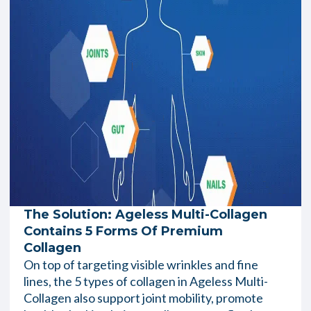
The Solution: Ageless Multi-Collagen
Contains 5 Forms Of Premium
Collagen
On top of targeting visible wrinkles and fine
lines, the 5 types of collagen in Ageless Multi-
Collagen also support joint mobility, promote