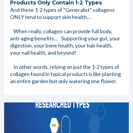
Products Only Contain 1-2 Types
And these 1-2 types of “Generalist” collagens
ONLY tend to support skin health…
When really, collagen can provide full body,
anti-aging benefits… Supporting your gut, your
digestion, your bone health, your hair health,
your nail health, and beyond!
In other words, relying on just the 1-2 types of
collagen found in typical products is like planting
an entire garden but only watering one flower.