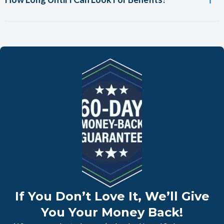
If You Don’t Love It, We’ll Give
You Your Money Back!