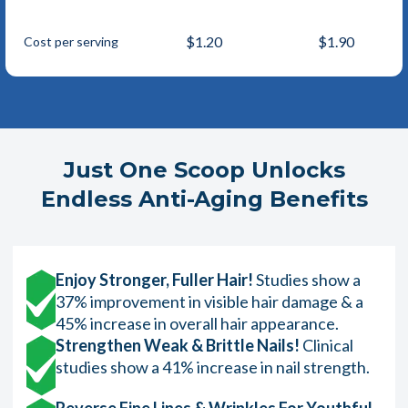
$1.20
$1.90
Cost per serving
Just One Scoop Unlocks
Endless Anti-Aging Benefits
Enjoy Stronger, Fuller Hair!
Studies show a
37% improvement in visible hair damage & a
45% increase in overall hair appearance.
Strengthen Weak & Brittle Nails!
Clinical
studies show a 41% increase in nail strength.
Reverse Fine Lines & Wrinkles For Youthful,