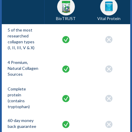
BioTRUST
Vital Protein
5 of the most
researched
collagen types
(I, II, III, V & X)
4 Premium,
Natural Collagen
Sources
Complete
protein
(contains
tryptophan)
60-day money
back guarantee