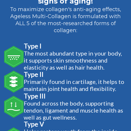
signs of aging!
To maximize collagen's anti-aging effects,
Ageless Multi-Collagen is formulated with
ALL 5 of the most-researched forms of
collagen:
Type I
The most abundant type in your body,
it supports skin smoothness and
elasticity as well as hair health.
Type II
Primarily found in cartilage, it helps to
maintain joint health and flexibility.
Type III
Found across the body, supporting
tendon, ligament and muscle health as
well as gut wellness.
Type V