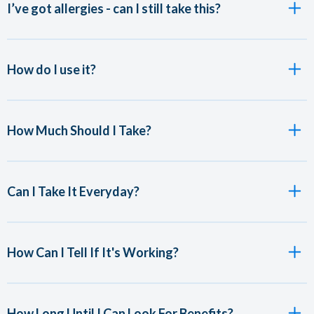
I’ve got allergies - can I still take this?
How do I use it?
How Much Should I Take?
Can I Take It Everyday?
How Can I Tell If It's Working?
How Long Until I Can Look For Benefits?