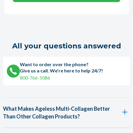
All your questions answered
Want to order over the phone?
Give us a call. We’re here to help 24/7!
800-766-5086
What Makes Ageless Multi-Collagen Better
Than Other Collagen Products?