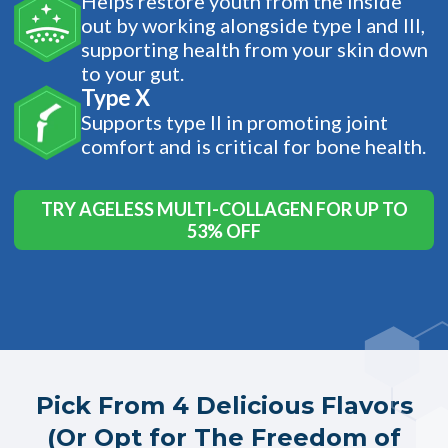
Helps restore youth from the inside
out by working alongside type I and III,
supporting health from your skin down
to your gut.
Type X
Supports type II in promoting joint
comfort and is critical for bone health.
TRY AGELESS MULTI-COLLAGEN FOR UP TO
53% OFF
Pick From 4 Delicious Flavors
(Or Opt for The Freedom of