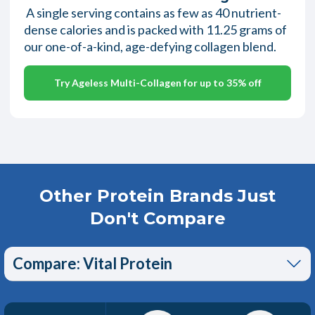
A single serving contains as few as 40 nutrient-
dense calories and is packed with 11.25 grams of
our one-of-a-kind, age-defying collagen blend.
Try Ageless Multi-Collagen for up to 35% off
Other Protein Brands Just
Don't Compare
Compare: Vital Protein