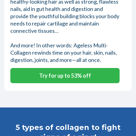
healthy-looking hair as well as strong, flawless
nails, aid in gut health and digestion and
provide the youthful building blocks your body
needs to repair cartilage and maintain
connective tissues…
And more! In other words: Ageless Multi-
Collagen rewinds time on your hair, skin, nails,
digestion, joints, and more—all at once.
Try for up to 53% off
5 types of collagen to fight