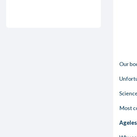
Our bod
Unfortu
Science
Most co
Ageless