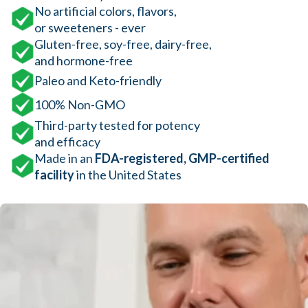
No artificial colors, flavors,
or sweeteners - ever
Gluten-free, soy-free, dairy-free,
and hormone-free
Paleo and Keto-friendly
100% Non-GMO
Third-party tested for potency
and efficacy
Made in an
FDA-registered, GMP-certified
facility
in the United States