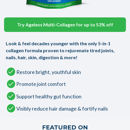
Try Ageless Multi-Collagen for up to 53% off
Look & feel decades younger with the only 5-in-1
collagen formula proven to rejuvenate tired joints,
nails, hair, skin, digestion & more!
Restore bright, youthful skin
Promote joint comfort
Support healthy gut function
Visibly reduce hair damage & fortify nails
FEATURED ON