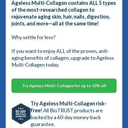
Ageless Multi-Collagen contains ALL 5 types
of the most-researched collagen to
rejuvenate aging skin, hair, nails, digestion,
joints, and more—all at the same time!
Why settle for less?
If you want to enjoy ALL of the proven, anti-
aging benefits of collagen, upgrade to Ageless
Multi-Collagen today.
Try Ageless Multi-Collagen for up to 53% off
Try Ageless Multi-Collagen risk-
free!
All BioTRUST products are
backed by a 60-day money-back
guarantee.