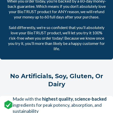
When you order today, you’re backed by a 60-day money-
back guarantee. Which means if you don’t absolutely love
your BioTRUST product for ANY reason, we will refund
your money up to 60 full days after your purchase.
Said differently, we’re so confident that you’ll absolutely
love your BioTRUST product, we’ll let you try it 100%
risk-free when you order today! Because we know once
you try it, you’ll more than likely be a happy customer for
life.
No Artificials, Soy, Gluten, Or
Dairy
Made with the
highest quality, science-backed
ingredients for peak potency, absorption, and
sustainability