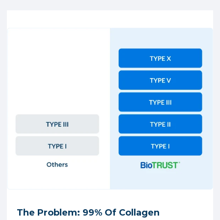
The Problem: 99% Of Collagen