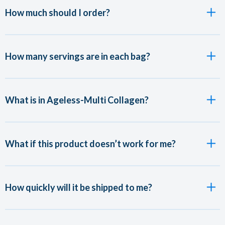
How much should I order?
How many servings are in each bag?
What is in Ageless-Multi Collagen?
What if this product doesn’t work for me?
How quickly will it be shipped to me?