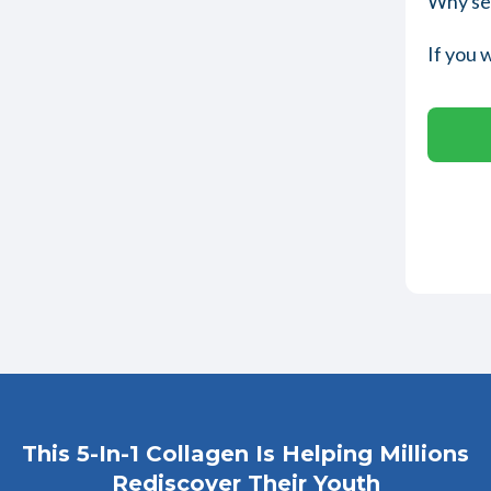
Why set
If you 
This 5-In-1 Collagen Is Helping Millions
Rediscover Their Youth