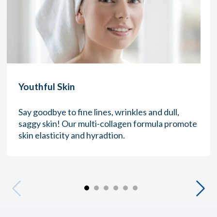
Youthful Skin
Say goodbye to fine lines, wrinkles and dull,
saggy skin! Our multi-collagen formula promote
skin elasticity and hyradtion.