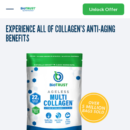
Unlock Offer
EXPERIENCE ALL OF COLLAGEN’S ANTI-AGING
BENEFITS