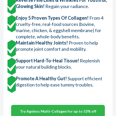
Glowing Skin!
Regain your radiance.
Enjoy 5 Proven Types Of Collagen!
From 4
cruelty-free, real-food sources (bovine,
marine, chicken, & eggshell membrane) for
complete, whole-body benefits.
Maintain Healthy Joints!
Proven to help
promote joint comfort and mobility.
Support Hard-To-Heal Tissue!
Replenish
your natural building blocks.
Promote A Healthy Gut!
Support efficient
digestion to help ease tummy troubles.
Try Ageless Multi-Collagen for up to 53% off