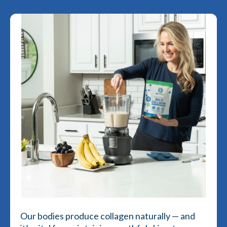
Our bodies produce collagen naturally — and