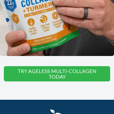
TRY AGELESS MULTI-COLLAGEN
TODAY