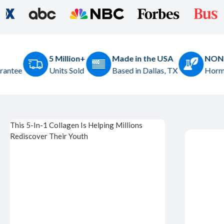
+
Made in the USA
NON-GMO
Based in Dallas, TX
Hormone & Gluten Free
This 5-In-1 Collagen Is Helping Millions
Rediscover Their Youth